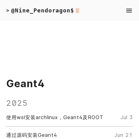
@Nine_Pendoragon$
>
Geant4
2025
使用wsl安装archlinux，Geant4及ROOT
Jul 3
通过源码安装Geant4
Jun 21