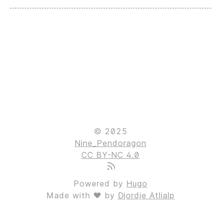
© 2025
Nine_Pendoragon
CC BY-NC 4.0
Powered by
Hugo
Made with ❤ by
Djordje Atlialp